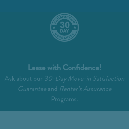
Lease with Confidence!
Ask about our
30-Day Move-in Satisfaction
Guarantee
and
Renter’s Assurance
Programs.