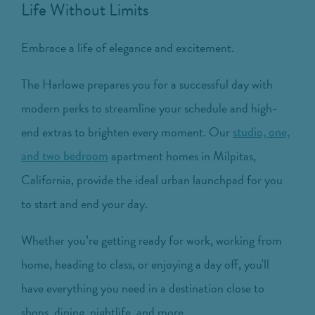
Life Without Limits
Embrace a life of elegance and excitement.
The Harlowe prepares you for a successful day with
modern perks to streamline your schedule and high-
end extras to brighten every moment. Our
studio, one,
apartment homes in Milpitas,
and two bedroom
California, provide the ideal urban launchpad for you
to start and end your day.
Whether you’re getting ready for work, working from
home, heading to class, or enjoying a day off, you'll
have everything you need in a destination close to
shops, dining, nightlife, and more.