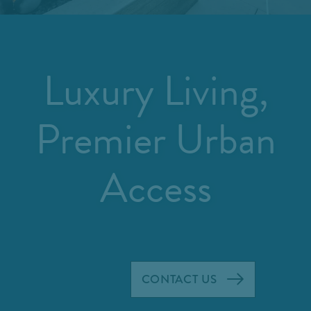
Luxury Living,
Premier Urban
Access
CONTACT US