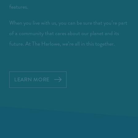
features.
When you live with us, you can be sure that you’re part
of a community that cares about our planet and its
future. At The Harlowe, we’re all in this together.
LEARN MORE