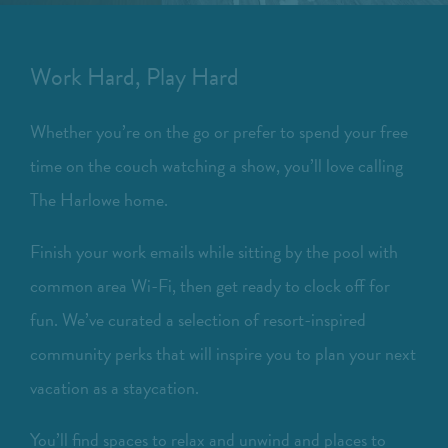
Work Hard, Play Hard
Whether you’re on the go or prefer to spend your free
time on the couch watching a show, you’ll love calling
The Harlowe home.
Finish your work emails while sitting by the pool with
common area Wi-Fi, then get ready to clock off for
fun. We’ve curated a selection of resort-inspired
community perks that will inspire you to plan your next
vacation as a staycation.
You’ll find spaces to relax and unwind and places to