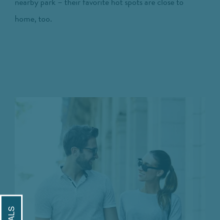
nearby park – their favorite hot spots are close to
home, too.