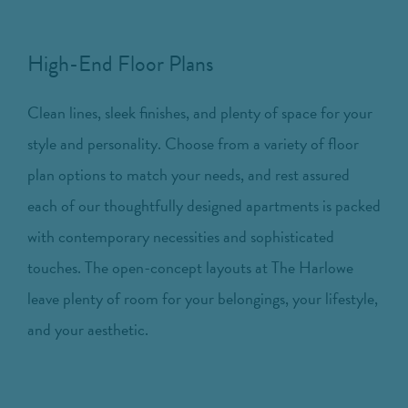
High-End Floor Plans
Clean lines, sleek finishes, and plenty of space for your
style and personality. Choose from a variety of floor
plan options to match your needs, and rest assured
each of our thoughtfully designed apartments is packed
with contemporary necessities and sophisticated
touches. The open-concept layouts at The Harlowe
leave plenty of room for your belongings, your lifestyle,
and your aesthetic.