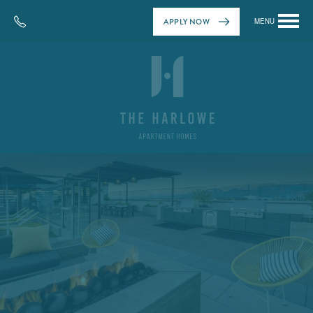
APPLY NOW
MENU