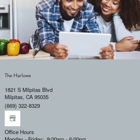
The Harlowe
1821 S Milpitas Blvd
Milpitas
,
CA
95035
(669) 322-8329
Office Hours
Monday - Friday:
9:00am - 6:00pm