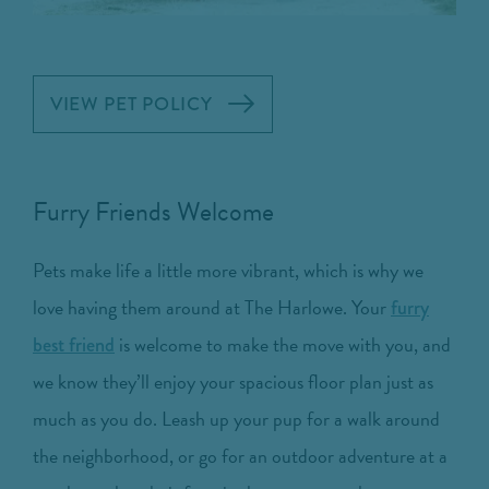
VIEW PET POLICY
Furry Friends Welcome
Pets make life a little more vibrant, which is why we
love having them around at The Harlowe. Your
furry
is welcome to make the move with you, and
best friend
we know they’ll enjoy your spacious floor plan just as
much as you do. Leash up your pup for a walk around
the neighborhood, or go for an outdoor adventure at a