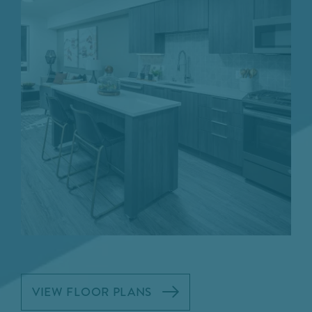
VIEW FLOOR PLANS