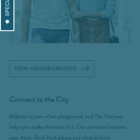
SPECIALS
VIEW NEIGHBORHOOD
Connect to the City
Milpitas is your urban playground, and The Harlowe
helps you make the most of it. Our premium location
near Alum Rock Park places you close to local