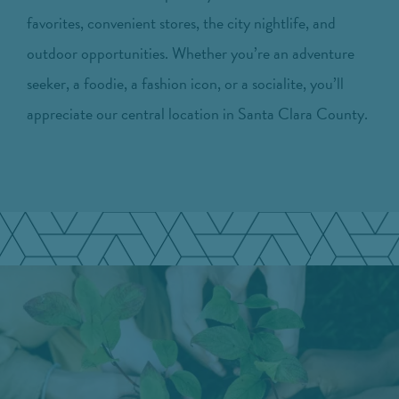
favorites, convenient stores, the city nightlife, and
outdoor opportunities. Whether you’re an adventure
seeker, a foodie, a fashion icon, or a socialite, you’ll
appreciate our central location in Santa Clara County.