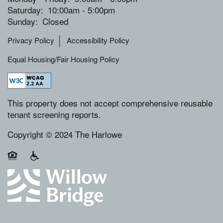
Saturday:
10:00am - 5:00pm
Sunday:
Closed
Privacy Policy
Accessibility Policy
Equal Housing/Fair Housing Policy
This property does not accept comprehensive reusable
tenant screening reports.
Copyright © 2024 The Harlowe