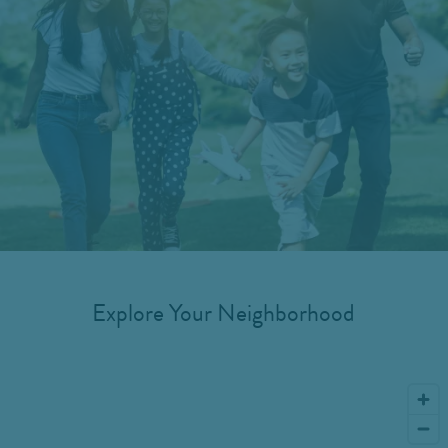
Explore Your Neighborhood