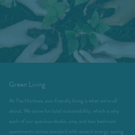
Green Living
At The Harlowe, eco-friendly living is what we’re all
about. We strive for total sustainability, which is why
each of our spacious studio, one, and two bedroom
apartments comes standard with several energy-saving