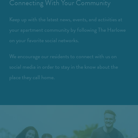
Connecting With Your Community
Keep up with the latest news, events, and activities at
your apartment community by following The Harlowe
on your favorite social networks.
We encourage our residents to connect with us on
social media in order to stay in the know about the
place they call home.