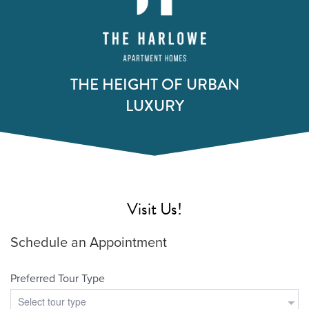
THE HEIGHT OF URBAN
LUXURY
Visit Us!