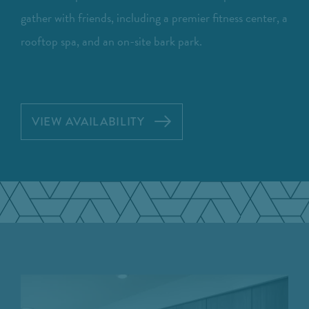
gather with friends, including a premier fitness center, a
rooftop spa, and an on-site bark park.
VIEW AVAILABILITY